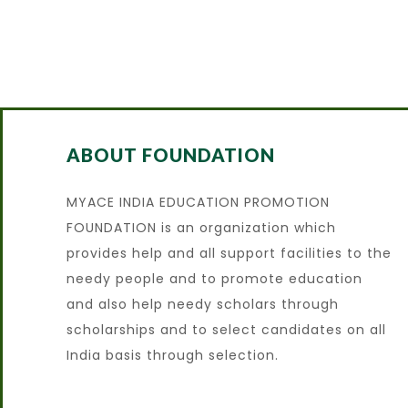
ABOUT FOUNDATION
MYACE INDIA EDUCATION PROMOTION
FOUNDATION is an organization which
provides help and all support facilities to the
needy people and to promote education
and also help needy scholars through
scholarships and to select candidates on all
India basis through selection.