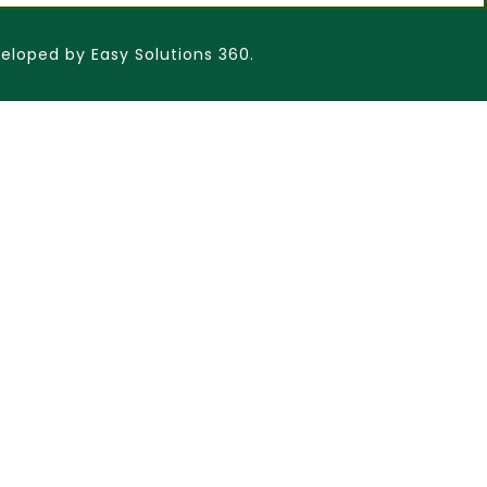
eloped by Easy Solutions 360.