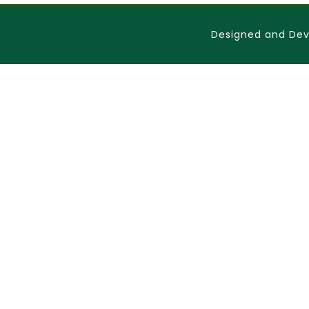
Designed and Dev