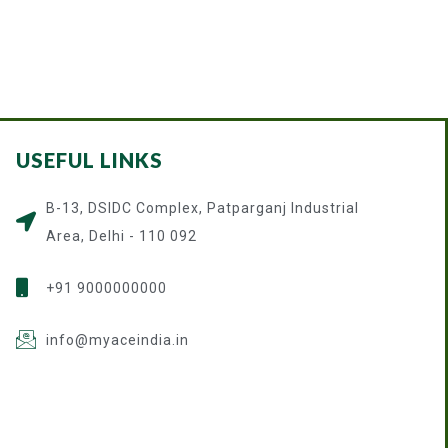
USEFUL LINKS
B-13, DSIDC Complex, Patparganj Industrial
Area, Delhi - 110 092
+91 9000000000
info@myaceindia.in