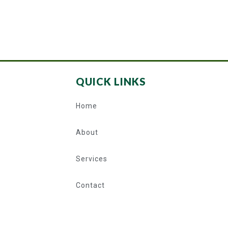
QUICK LINKS
Home
About
Services
Contact