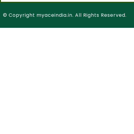
© Copyright myaceindia.in. All Rights Reserved.