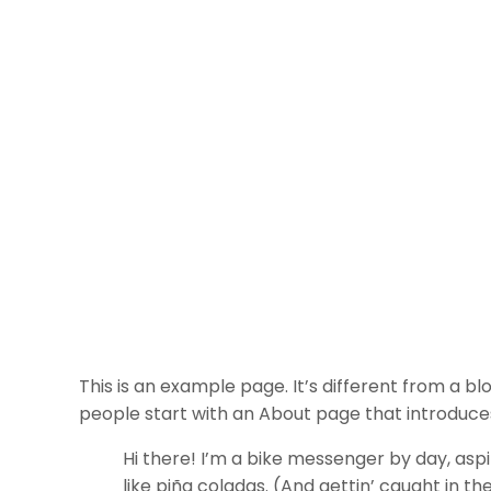
This is an example page. It’s different from a bl
people start with an About page that introduces t
Hi there! I’m a bike messenger by day, aspir
like piña coladas. (And gettin’ caught in the