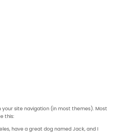
in your site navigation (in most themes). Most
e this:
ngeles, have a great dog named Jack, and I