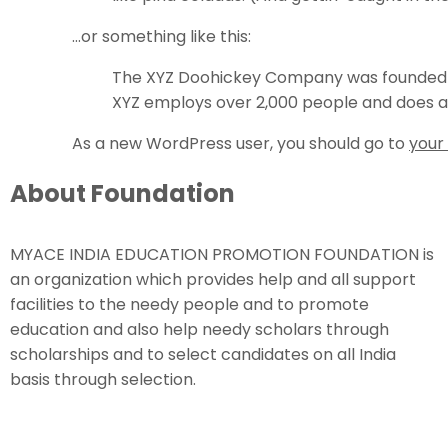
…or something like this:
The XYZ Doohickey Company was founded in 
XYZ employs over 2,000 people and does a
As a new WordPress user, you should go to
your
About Foundation
MYACE INDIA EDUCATION PROMOTION FOUNDATION is
an organization which provides help and all support
facilities to the needy people and to promote
education and also help needy scholars through
scholarships and to select candidates on all India
basis through selection.