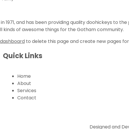
1971, and has been providing quality doohickeys to the p
ll kinds of awesome things for the Gotham community.
 dashboard
to delete this page and create new pages for
Quick Links
Home
About
Services
Contact
Designed and Dev