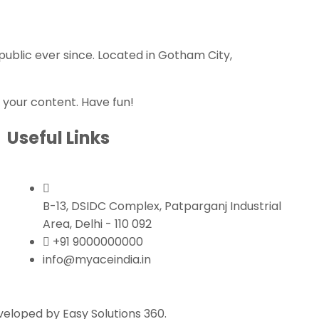
ublic ever since. Located in Gotham City,
 your content. Have fun!
Useful Links
B-13, DSIDC Complex, Patparganj Industrial
Area, Delhi - 110 092
+91 9000000000
info@myaceindia.in
eloped by Easy Solutions 360.