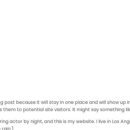
og post because it will stay in one place and will show up 
hem to potential site visitors. It might say something lik
ing actor by night, and this is my website. I live in Los A
 rain.)