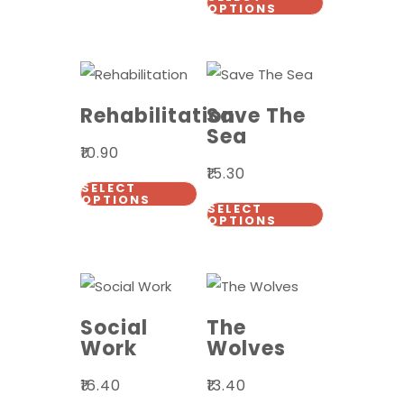
OPTIONS
Rehabilitation
Save The
Sea
₹
10.90
₹
15.30
SELECT
OPTIONS
SELECT
OPTIONS
Social
The
Work
Wolves
₹
16.40
₹
13.40