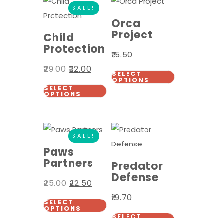
SALE!
Orca
Project
Child
Protection
₹
15.50
₹
29.00
₹
22.00
SELECT
OPTIONS
SELECT
OPTIONS
SALE!
Paws
Partners
Predator
Defense
₹
25.00
₹
22.50
₹
19.70
SELECT
OPTIONS
SELECT