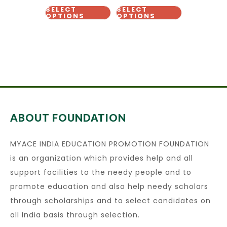
SELECT
SELECT
OPTIONS
OPTIONS
ABOUT FOUNDATION
MYACE INDIA EDUCATION PROMOTION FOUNDATION
is an organization which provides help and all
support facilities to the needy people and to
promote education and also help needy scholars
through scholarships and to select candidates on
all India basis through selection.