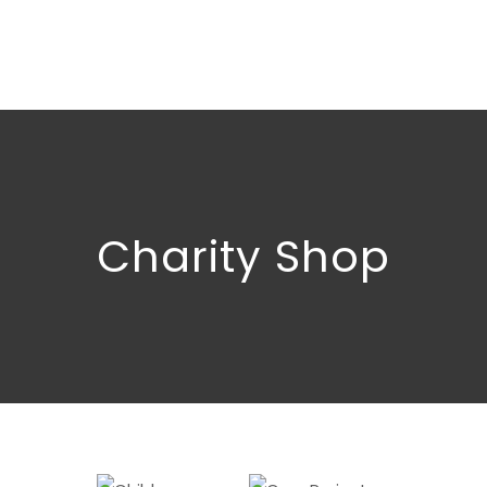
Charity Shop