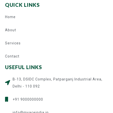
QUICK LINKS
Home
About
Services
Contact
USEFUL LINKS
B-13, DSIDC Complex, Patparganj Industrial Area,
Delhi - 110 092
+91 9000000000
info@myaceindia.in