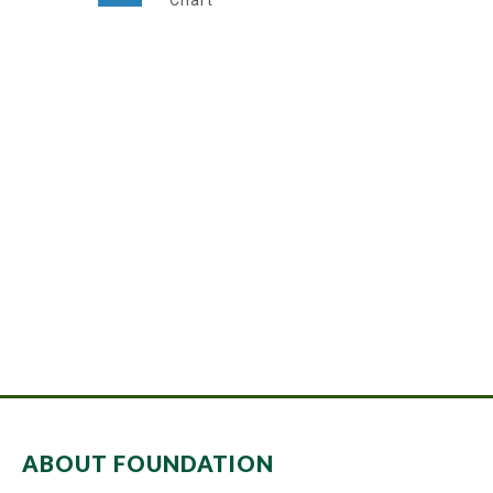
Chart
Super Promo
LUCY ALMOND
ABOUT FOUNDATION