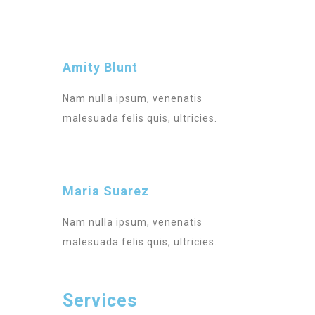
Amity Blunt
Nam nulla ipsum, venenatis
malesuada felis quis, ultricies.
Maria Suarez
Nam nulla ipsum, venenatis
malesuada felis quis, ultricies.
Services