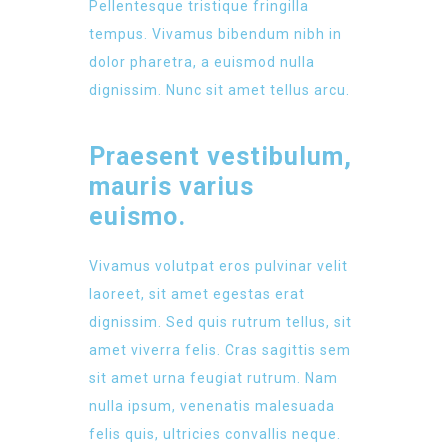
Pellentesque tristique fringilla
tempus. Vivamus bibendum nibh in
dolor pharetra, a euismod nulla
dignissim. Nunc sit amet tellus arcu.
Praesent vestibulum,
mauris varius
euismo.
Vivamus volutpat eros pulvinar velit
laoreet, sit amet egestas erat
dignissim. Sed quis rutrum tellus, sit
amet viverra felis. Cras sagittis sem
sit amet urna feugiat rutrum. Nam
nulla ipsum, venenatis malesuada
felis quis, ultricies convallis neque.