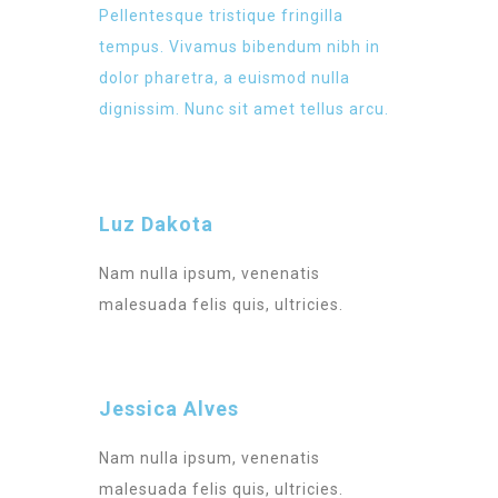
Pellentesque tristique fringilla
tempus. Vivamus bibendum nibh in
dolor pharetra, a euismod nulla
dignissim. Nunc sit amet tellus arcu.
Luz Dakota
Nam nulla ipsum, venenatis
malesuada felis quis, ultricies.
Jessica Alves
Nam nulla ipsum, venenatis
malesuada felis quis, ultricies.