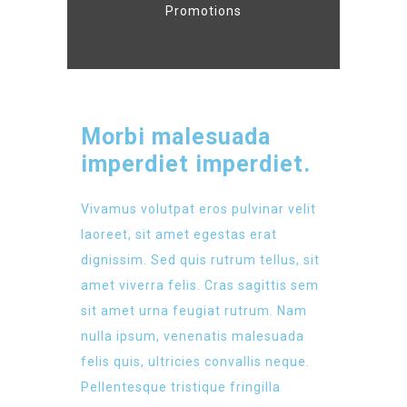
Promotions
Morbi malesuada
imperdiet imperdiet.
Vivamus volutpat eros pulvinar velit
laoreet, sit amet egestas erat
dignissim. Sed quis rutrum tellus, sit
amet viverra felis. Cras sagittis sem
sit amet urna feugiat rutrum. Nam
nulla ipsum, venenatis malesuada
felis quis, ultricies convallis neque.
Pellentesque tristique fringilla