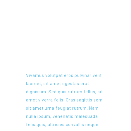
LATEST EVENT
Vivamus volutpat eros pulvinar velit
laoreet, sit amet egestas erat
dignissim. Sed quis rutrum tellus, sit
amet viverra felis. Cras sagittis sem
sit amet urna feugiat rutrum. Nam
nulla ipsum, venenatis malesuada
felis quis, ultricies convallis neque.