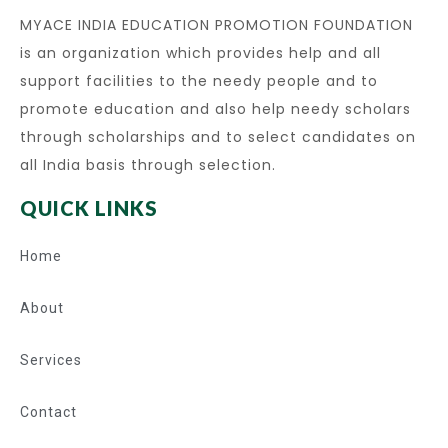
MYACE INDIA EDUCATION PROMOTION FOUNDATION
is an organization which provides help and all
support facilities to the needy people and to
promote education and also help needy scholars
through scholarships and to select candidates on
all India basis through selection.
QUICK LINKS
Home
About
Services
Contact