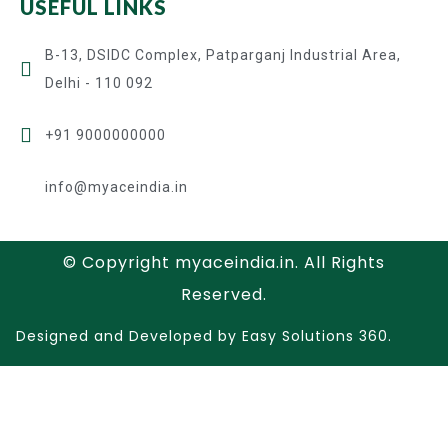
USEFUL LINKS
B-13, DSIDC Complex, Patparganj Industrial Area,
Delhi - 110 092
+91 9000000000
info@myaceindia.in
© Copyright myaceindia.in. All Rights
Reserved.
Designed and Developed by Easy Solutions 360.