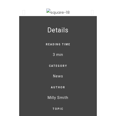
Details
READING TIME
3 min
CATEGORY
News
AUTHOR
Milly Smith
TOPIC