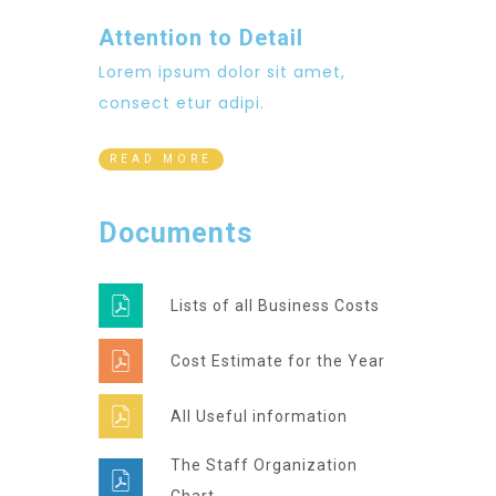
Attention to Detail
Lorem ipsum dolor sit amet,
consect etur adipi.
READ MORE
Documents
Lists of all Business Costs
Cost Estimate for the Year
All Useful information
The Staff Organization