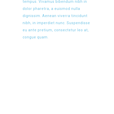
tempus. Vivamus bibendum nibh in
dolor pharetra, a euismod nulla
dignissim. Aenean viverra tincidunt
nibh, in imperdiet nunc. Suspendisse
eu ante pretium, consectetur leo at,
congue quam.
NEW WEBSITE