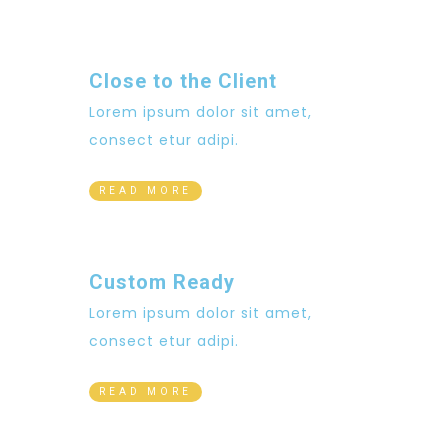
Close to the Client
Lorem ipsum dolor sit amet,
consect etur adipi.
READ MORE
Custom Ready
Lorem ipsum dolor sit amet,
consect etur adipi.
READ MORE