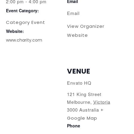
2:00 pm - 4:00 pm
Email
Event Category:
Email
Category Event
View Organizer
Website:
Website
www.charity.com
VENUE
Envato HQ
121 King Street
Melbourne
,
Victoria
3000
Australia
+
Google Map
Phone