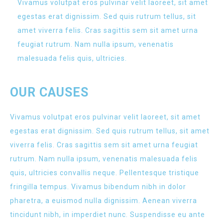
Vivamus volutpat eros pulvinar velit laoreet, sit amet
egestas erat dignissim. Sed quis rutrum tellus, sit
amet viverra felis. Cras sagittis sem sit amet urna
feugiat rutrum. Nam nulla ipsum, venenatis
malesuada felis quis, ultricies.
OUR CAUSES
Vivamus volutpat eros pulvinar velit laoreet, sit amet
egestas erat dignissim. Sed quis rutrum tellus, sit amet
viverra felis. Cras sagittis sem sit amet urna feugiat
rutrum. Nam nulla ipsum, venenatis malesuada felis
quis, ultricies convallis neque. Pellentesque tristique
fringilla tempus. Vivamus bibendum nibh in dolor
pharetra, a euismod nulla dignissim. Aenean viverra
tincidunt nibh, in imperdiet nunc. Suspendisse eu ante