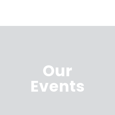
Our
Events