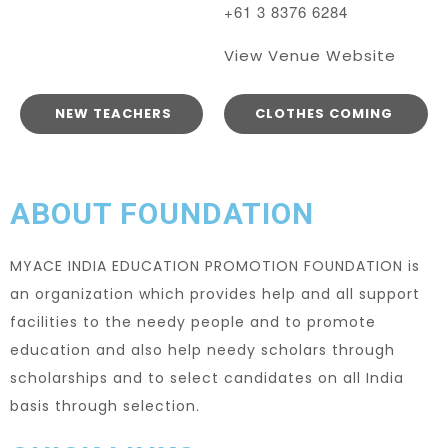
+61 3 8376 6284
View Venue Website
NEW TEACHERS
CLOTHES COMING
ABOUT FOUNDATION
MYACE INDIA EDUCATION PROMOTION FOUNDATION is
an organization which provides help and all support
facilities to the needy people and to promote
education and also help needy scholars through
scholarships and to select candidates on all India
basis through selection.