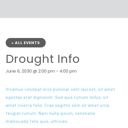
« ALL EVENTS
Drought Info
June 6, 2030 @ 2:00 pm
-
4:00 pm
Vivamus volutpat eros pulvinar velit laoreet, sit amet
egestas erat dignissim. Sed quis rutrum tellus, sit
amet viverra felis. Cras sagittis sem sit amet urna
feugiat rutrum. Nam nulla ipsum, venenatis
malesuada felis quis, ultricies.