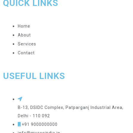
QUICK LINKS
Home
About
Services
Contact
USEFUL LINKS
B-13, DSIDC Complex, Patparganj Industrial Area,
Delhi - 110 092
+91 9000000000