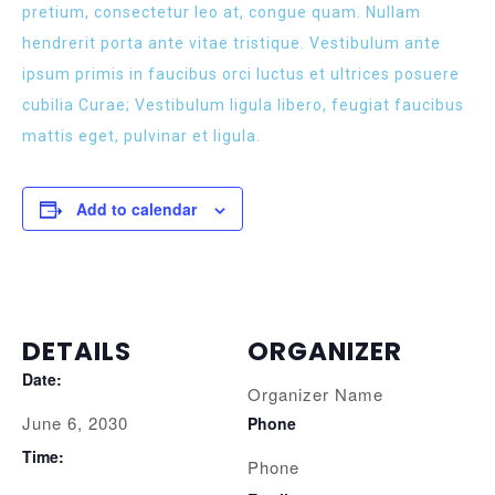
pretium, consectetur leo at, congue quam. Nullam
hendrerit porta ante vitae tristique. Vestibulum ante
ipsum primis in faucibus orci luctus et ultrices posuere
cubilia Curae; Vestibulum ligula libero, feugiat faucibus
mattis eget, pulvinar et ligula.
Add to calendar
DETAILS
ORGANIZER
Date:
Organizer Name
June 6, 2030
Phone
Time:
Phone